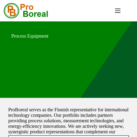
Process Equipment
ProBoreal serves as the Finnish representative for international
technology companies. Our portfolio includes partners
providing process solutions, measurement technologies, and
energy-efficiency innovations. We are actively seeking new,
synergistic product representations that complement our