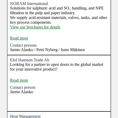
existing offerings.
NORAM International
Solutions for sulphuric acid and SO₂ handling, and NPE
filtration in the pulp and paper industry.
We supply acid-resistant materials, valves, tanks, and other
key process components.
View our brochures for details
Read more
Contact persons
Jarmo Alanko / Petri Nyberg / Ismo Mäkinen
Elof Hansson Trade Ab
Looking for a partner to open doors to the global market
for your innovative product?
Read more
Contact person:
Jarmo Alanko
Heat Management