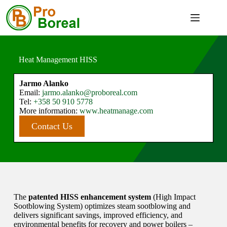
Heat Management HISS
Jarmo Alanko
Email:
jarmo.alanko@proboreal.com
Tel:
+358
50 910 5778
More information:
www.heatmanage.com
Contact Us
The
patented HISS enhancement system
(High Impact
Sootblowing System) optimizes steam sootblowing and
delivers significant savings, improved efficiency, and
environmental benefits for recovery and power boilers –