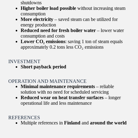
shutdowns
Higher boiler load possible
without increasing steam
consumption
More electricity
– saved steam can be utilized for
energy production
Reduced need for fresh boiler water
– lower water
consumption and costs
Lower CO₂ emissions
: saving 1 ton of steam equals
approximately 0.2 tons less CO₂ emissions
INVESTMENT
Short payback period
OPERATION AND MAINTENANCE
Minimal maintenance requirements
– reliable
solution with no need for scheduled servicing
Reduced wear on heat transfer surfaces
– longer
operational life and less maintenance
REFERENCES
Multiple references in
Finland
and
around the world