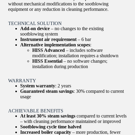
without mechanical modifications to the sootblowing
equipment or any reduction in cleaning performance.
TECHNICAL SOLUTION
Add-on device
– no changes to the existing
sootblowing system
Instrument air requirement
– 6 bar
Alternative implementation scopes
:
HISS Advanced
– includes software
modification; installation requires a shutdown
HISS Essential
– no software changes;
installation during production
WARRANTY
System warranty
: 2 years
Guaranteed steam savings
: 30% compared to current
usage
ACHIEVABLE BENEFITS
At least 30% steam savings
compared to current levels
– with cleaning performance maintained or improved
Sootblowing cycle time halved
Increased boiler capacity
– more production, fewer